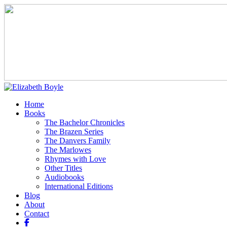
Home
Books
The Bachelor Chronicles
The Brazen Series
The Danvers Family
The Marlowes
Rhymes with Love
Other Titles
Audiobooks
International Editions
Blog
About
Contact