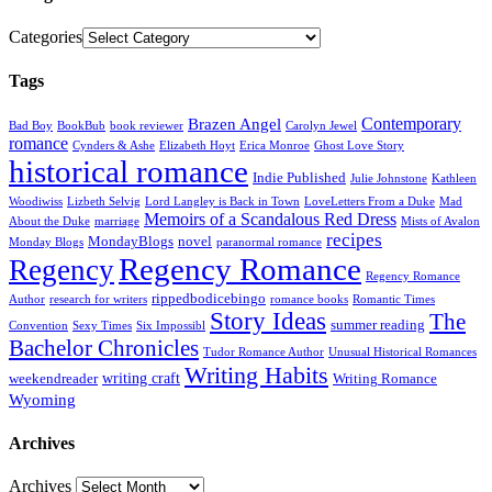
Categories
Tags
Contemporary
Brazen Angel
Bad Boy
BookBub
book reviewer
Carolyn Jewel
romance
Cynders & Ashe
Elizabeth Hoyt
Erica Monroe
Ghost Love Story
historical romance
Indie Published
Julie Johnstone
Kathleen
Woodiwiss
Lizbeth Selvig
Lord Langley is Back in Town
LoveLetters From a Duke
Mad
Memoirs of a Scandalous Red Dress
About the Duke
marriage
Mists of Avalon
recipes
MondayBlogs
novel
Monday Blogs
paranormal romance
Regency Romance
Regency
Regency Romance
rippedbodicebingo
Author
research for writers
romance books
Romantic Times
Story Ideas
The
summer reading
Convention
Sexy Times
Six Impossibl
Bachelor Chronicles
Tudor Romance Author
Unusual Historical Romances
Writing Habits
writing craft
weekendreader
Writing Romance
Wyoming
Archives
Archives