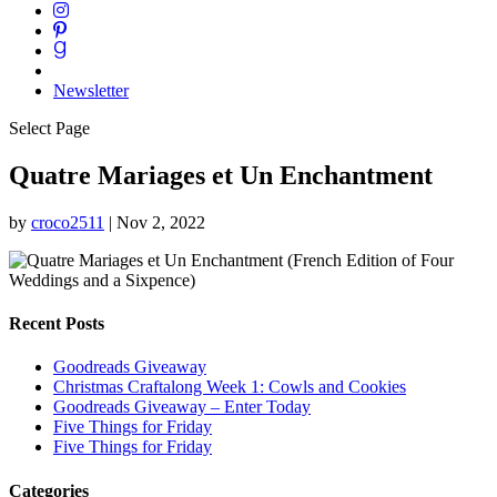
Newsletter
Select Page
Quatre Mariages et Un Enchantment
by
croco2511
|
Nov 2, 2022
Recent Posts
Goodreads Giveaway
Christmas Craftalong Week 1: Cowls and Cookies
Goodreads Giveaway – Enter Today
Five Things for Friday
Five Things for Friday
Categories