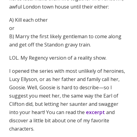
awful London town house until their either:
A) Kill each other
or
B) Marry the first likely gentleman to come along
and get off the Standon gravy train.
LOL. My Regency version of a reality show.
I opened the series with most unlikely of heroines,
Lucy Ellyson, or as her father and family call her,
Goosie. Well, Goosie is hard to describe—so I
suggest you meet her, the same way the Earl of
Clifton did, but letting her saunter and swagger
into your heart! You can read the
excerpt
and
discover a little bit about one of my favorite
characters.