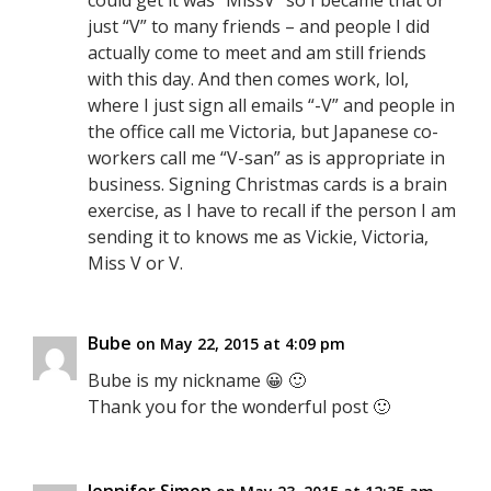
could get it was “MissV” so I became that or
just “V” to many friends – and people I did
actually come to meet and am still friends
with this day. And then comes work, lol,
where I just sign all emails “-V” and people in
the office call me Victoria, but Japanese co-
workers call me “V-san” as is appropriate in
business. Signing Christmas cards is a brain
exercise, as I have to recall if the person I am
sending it to knows me as Vickie, Victoria,
Miss V or V.
Bube
on May 22, 2015 at 4:09 pm
Bube is my nickname 😀 🙂
Thank you for the wonderful post 🙂