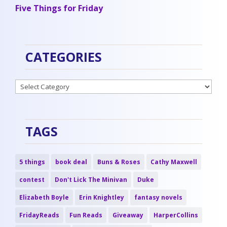
Five Things for Friday
CATEGORIES
Categories
TAGS
5 things
book deal
Buns & Roses
Cathy Maxwell
contest
Don't Lick The Minivan
Duke
Elizabeth Boyle
Erin Knightley
fantasy novels
FridayReads
Fun Reads
Giveaway
HarperCollins