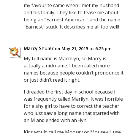
my favourite came when I met my husband
and his family. They like to tease me about
being an “Earnest American,” and the name
“Earnest” stuck. It describes me all too well!
Marcy Shuler
on May 21, 2015 at 6:25 pm
My full name is Marcelyn, so Marcy is
actually a nickname. I been called more
names because people couldn’t pronounce it
or just didn’t read it right.
I dreaded the first day in school because I
was frequently called Marilyn. It was horrible
for a shy girl to have to correct the teacher
who just saw a long name that started with
an M and ended with an -lyn.
Kids would call me Moosey or Mousey. I use