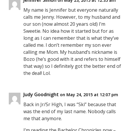
Jennifer Simon
on May 23, 2015 at 12:35 am
My name is Jennifer but everyone naturally
calls me Jenny. However, to my husband and
our son (now almost 20 years old) I’m
Sweetie. No idea how it started but for as
long as I can remember that is what they’ve
called me. I don’t remember my son ever
calling me Mom. My husband’s nickname is
Bozo (he’s good with it and refers to himself
that way) so I definitely got the better end of
the deal! Lol.
Judy Goodnight
on May 24, 2015 at 12:07 pm
Back in Jr/Sr High, I was “Ski” because that
was the end of my last name. Nobody calls
me that anymore.
I’m reading the Bachelor Chronicles now –