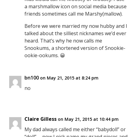
a marshmallow icon on social media because
friends sometimes call me Marshy(mallow).
Before we were married my now hubby and I
talked about the silliest nicknames we’d ever
heard. That’s why he now calls me
Snookums, a shortened version of Snookie-
ookie-ookums. 😀
bn100
on May 21, 2015 at 8:24 pm
no
Claire Gilless
on May 21, 2015 at 10:44 pm
My dad always called me either “babydoll” or
“doll” … now I nick name my grand nieces and