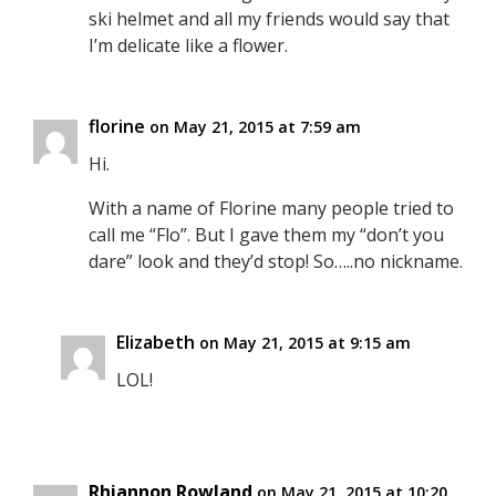
ski helmet and all my friends would say that
I’m delicate like a flower.
florine
on May 21, 2015 at 7:59 am
Hi.
With a name of Florine many people tried to
call me “Flo”. But I gave them my “don’t you
dare” look and they’d stop! So…..no nickname.
Elizabeth
on May 21, 2015 at 9:15 am
LOL!
Rhiannon Rowland
on May 21, 2015 at 10:20