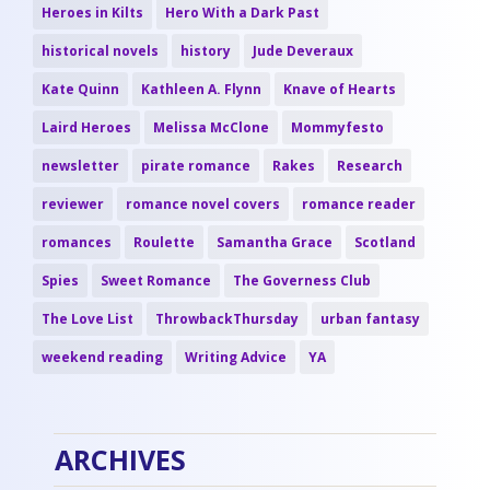
Heroes in Kilts
Hero With a Dark Past
historical novels
history
Jude Deveraux
Kate Quinn
Kathleen A. Flynn
Knave of Hearts
Laird Heroes
Melissa McClone
Mommyfesto
newsletter
pirate romance
Rakes
Research
reviewer
romance novel covers
romance reader
romances
Roulette
Samantha Grace
Scotland
Spies
Sweet Romance
The Governess Club
The Love List
ThrowbackThursday
urban fantasy
weekend reading
Writing Advice
YA
ARCHIVES