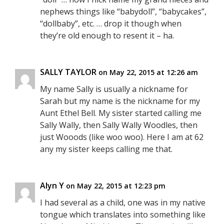
nephews things like “babydoll”, “babycakes”,
“dollbaby”, etc. … drop it though when
they’re old enough to resent it – ha.
SALLY TAYLOR
on May 22, 2015 at 12:26 am
My name Sally is usually a nickname for
Sarah but my name is the nickname for my
Aunt Ethel Bell. My sister started calling me
Sally Wally, then Sally Wally Woodles, then
just Wooods (like woo woo). Here I am at 62
any my sister keeps calling me that.
Alyn Y
on May 22, 2015 at 12:23 pm
I had several as a child, one was in my native
tongue which translates into something like