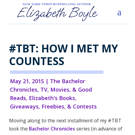
#TBT: HOW I MET MY
COUNTESS
May 21, 2015
|
The Bachelor
Chronicles
,
TV, Movies, & Good
Reads
,
Elizabeth's Books
,
Giveaways, Freebies, & Contests
Moving along to the next installment of my #TBT
look the
Bachelor Chronicles
series (in advance of