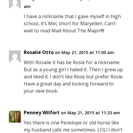
am
I have a nickname that I gave myself in high
school, it’s Mel, short for Maryellen. Can’t
wait to read Mad About The Major!!!!
Rosalie Otto
on May 21, 2015 at 11:00 am
With Rosalie it has be Rosie for a nickname.
But as a young girl I hated it. Then I grew up
and liked it. I don’t like Rose but prefer Rosie.
Have a great day and looking forward to
your new book.
Penney Wilfort
on May 21, 2015 at 11:33 am
Yes there is one Penelope or old horse like
my husband calls me sometimes. LOL! I don’t