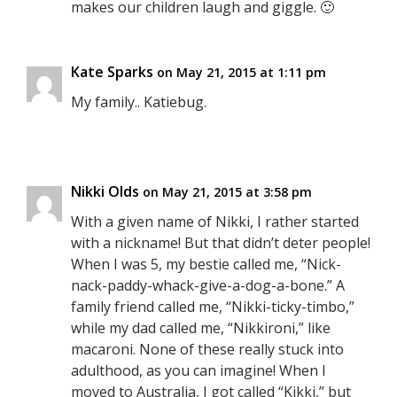
makes our children laugh and giggle. 🙂
Kate Sparks
on May 21, 2015 at 1:11 pm
My family.. Katiebug.
Nikki Olds
on May 21, 2015 at 3:58 pm
With a given name of Nikki, I rather started
with a nickname! But that didn’t deter people!
When I was 5, my bestie called me, “Nick-
nack-paddy-whack-give-a-dog-a-bone.” A
family friend called me, “Nikki-ticky-timbo,”
while my dad called me, “Nikkironi,” like
macaroni. None of these really stuck into
adulthood, as you can imagine! When I
moved to Australia, I got called “Kikki,” but