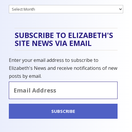
Archives
SUBSCRIBE TO ELIZABETH'S
SITE NEWS VIA EMAIL
Enter your email address to subscribe to
Elizabeth's News and receive notifications of new
posts by email.
Email
Address
SUBSCRIBE