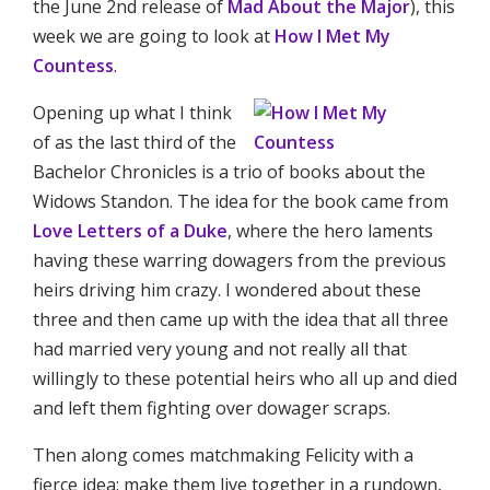
the June 2nd release of
Mad About the Major
), this
week we are going to look at
How I Met My
Countess
.
Opening up what I think
of as the last third of the
Bachelor Chronicles is a trio of books about the
Widows Standon. The idea for the book came from
Love Letters of a Duke
, where the hero laments
having these warring dowagers from the previous
heirs driving him crazy. I wondered about these
three and then came up with the idea that all three
had married very young and not really all that
willingly to these potential heirs who all up and died
and left them fighting over dowager scraps.
Then along comes matchmaking Felicity with a
fierce idea: make them live together in a rundown,