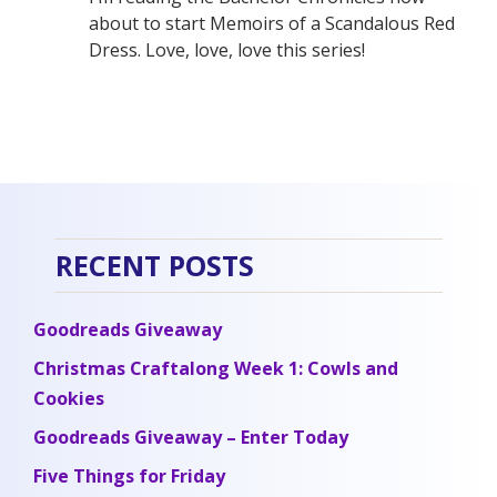
about to start Memoirs of a Scandalous Red
Dress. Love, love, love this series!
RECENT POSTS
Goodreads Giveaway
Christmas Craftalong Week 1: Cowls and
Cookies
Goodreads Giveaway – Enter Today
Five Things for Friday