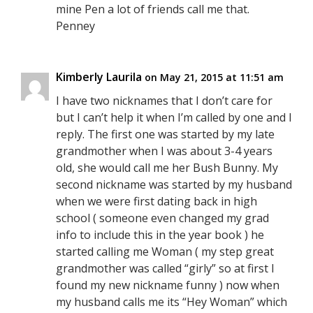
mine Pen a lot of friends call me that.
Penney
Kimberly Laurila
on May 21, 2015 at 11:51 am
I have two nicknames that I don’t care for
but I can’t help it when I’m called by one and I
reply. The first one was started by my late
grandmother when I was about 3-4 years
old, she would call me her Bush Bunny. My
second nickname was started by my husband
when we were first dating back in high
school ( someone even changed my grad
info to include this in the year book ) he
started calling me Woman ( my step great
grandmother was called “girly” so at first I
found my new nickname funny ) now when
my husband calls me its “Hey Woman” which