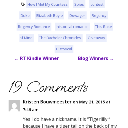
How I Met My Countess
Spies
contest
Duke
Elizabeth Boyle
Dowager
Regency
Regency Romance
historical romance
This Rake 
of Mine
The Bachelor Chronicles
Giveaway
Historical
←
RT Kindle Winner
Blog Winners
→
19 Comments
Kristen Bouwmeester
on May 21, 2015 at
7:46 am
Yes I do have a nickname. It is “Tigerlilly ”
because I have a tiger tail on the back of my