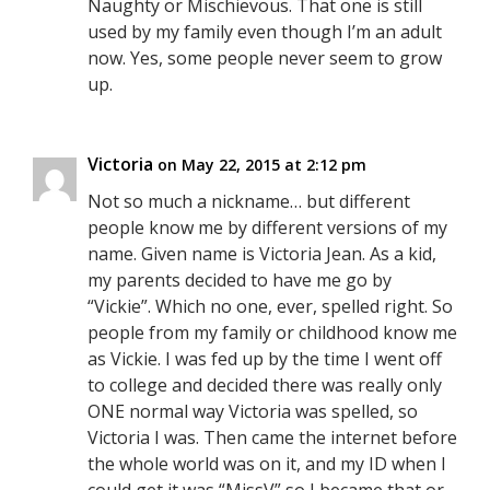
Naughty or Mischievous. That one is still
used by my family even though I’m an adult
now. Yes, some people never seem to grow
up.
Victoria
on May 22, 2015 at 2:12 pm
Not so much a nickname… but different
people know me by different versions of my
name. Given name is Victoria Jean. As a kid,
my parents decided to have me go by
“Vickie”. Which no one, ever, spelled right. So
people from my family or childhood know me
as Vickie. I was fed up by the time I went off
to college and decided there was really only
ONE normal way Victoria was spelled, so
Victoria I was. Then came the internet before
the whole world was on it, and my ID when I