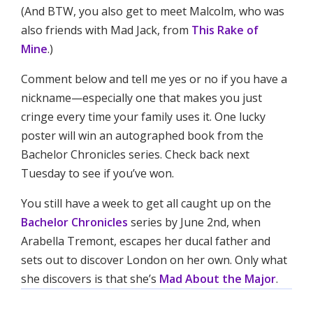
(And BTW, you also get to meet Malcolm, who was
also friends with Mad Jack, from
This Rake of
Mine
.)
Comment below and tell me yes or no if you have a
nickname—especially one that makes you just
cringe every time your family uses it. One lucky
poster will win an autographed book from the
Bachelor Chronicles series. Check back next
Tuesday to see if you’ve won.
You still have a week to get all caught up on the
Bachelor Chronicles
series by June 2nd, when
Arabella Tremont, escapes her ducal father and
sets out to discover London on her own. Only what
she discovers is that she’s
Mad About the Major
.