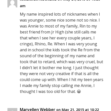
am
My name inspired lots of nicknames when I
was younger, some nice some not so nice. I
was Annie to most of my family, Rin to my
best friend from Jr High (she still calls me
that when I see her every couple years, I
cringe), Rhino, Re. When I was very young
and in school the kids took the Re from the
sound of the beginning of my name and
took that to retard, which was very cruel, but
I didn’t let it bother me long. I just thought
they were not very creative if that is all the
could come up with. When I hit my teen years
I made my family stop calling me Annie, I
thought I was too old for that. 😀
Maryellen Webber
on May 21, 2015 at 10:22