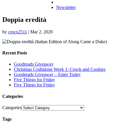
Newsletter
Doppia eredità
by
croco2511
|
Mar 2, 2020
Recent Posts
Goodreads Giveaway
Christmas Craftalong Week 1: Cowls and Cookies
Goodreads Giveaway – Enter Today
Five Things for Friday
Five Things for Friday
Categories
Categories
Tags