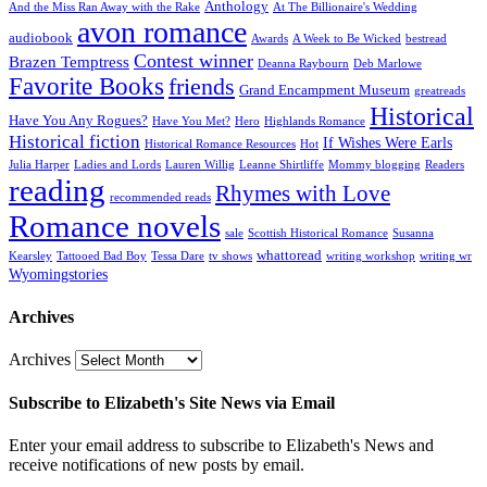
Anthology
And the Miss Ran Away with the Rake
At The Billionaire's Wedding
avon romance
audiobook
Awards
A Week to Be Wicked
bestread
Contest winner
Brazen Temptress
Deanna Raybourn
Deb Marlowe
Favorite Books
friends
Grand Encampment Museum
greatreads
Historical
Have You Any Rogues?
Have You Met?
Hero
Highlands Romance
Historical fiction
If Wishes Were Earls
Historical Romance Resources
Hot
Julia Harper
Ladies and Lords
Lauren Willig
Leanne Shirtliffe
Mommy blogging
Readers
reading
Rhymes with Love
recommended reads
Romance novels
sale
Scottish Historical Romance
Susanna
whattoread
Kearsley
Tattooed Bad Boy
Tessa Dare
tv shows
writing workshop
writing wr
Wyomingstories
Archives
Archives
Subscribe to Elizabeth's Site News via Email
Enter your email address to subscribe to Elizabeth's News and
receive notifications of new posts by email.