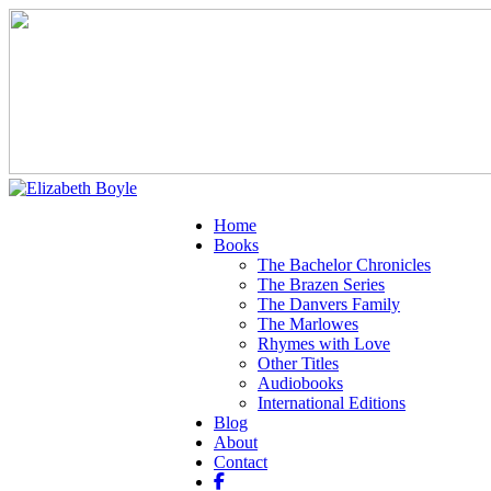
Home
Books
The Bachelor Chronicles
The Brazen Series
The Danvers Family
The Marlowes
Rhymes with Love
Other Titles
Audiobooks
International Editions
Blog
About
Contact