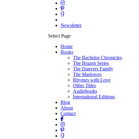
Newsletter
Select Page
Home
Books
The Bachelor Chronicles
The Brazen Series
The Danvers Family
The Marlowes
Rhymes with Love
Other Titles
Audiobooks
International Editions
Blog
About
Contact