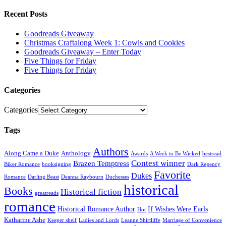
Recent Posts
Goodreads Giveaway
Christmas Craftalong Week 1: Cowls and Cookies
Goodreads Giveaway – Enter Today
Five Things for Friday
Five Things for Friday
Categories
Categories
Tags
Authors
Along Came a Duke
Anthology
Awards
A Week to Be Wicked
bestread
Contest winner
Brazen Temptress
Biker Romance
booksigning
Dark Regency
Favorite
Dukes
Romance
Darling Beast
Deanna Raybourn
Duchesses
historical
Books
Historical fiction
greatreads
romance
Historical Romance Author
If Wishes Were Earls
Hot
Katharine Ashe
Keeper shelf
Ladies and Lords
Leanne Shirtliffe
Marriage of Convenience