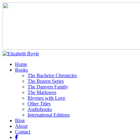
Home
Books
The Bachelor Chronicles
The Brazen Series
The Danvers Family
The Marlowes
Rhymes with Love
Other Titles
Audiobooks
International Editions
Blog
About
Contact