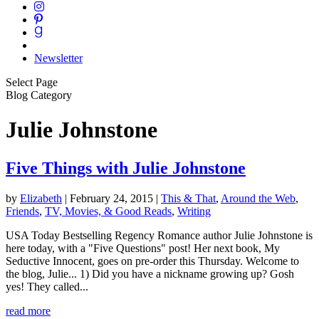
Newsletter
Select Page
Blog Category
Julie Johnstone
Five Things with Julie Johnstone
by
Elizabeth
|
February 24, 2015
|
This & That
,
Around the Web
,
Friends
,
TV, Movies, & Good Reads
,
Writing
USA Today Bestselling Regency Romance author Julie Johnstone is
here today, with a "Five Questions" post! Her next book, My
Seductive Innocent, goes on pre-order this Thursday. Welcome to
the blog, Julie... 1) Did you have a nickname growing up? Gosh
yes! They called...
read more