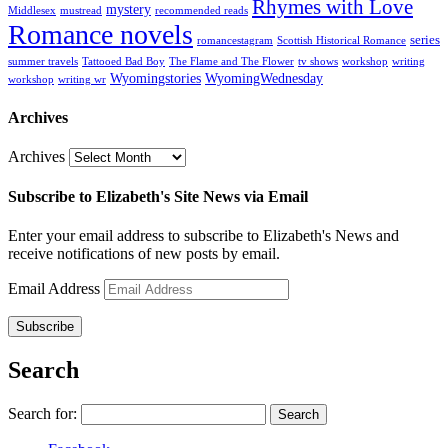
Rhymes with Love
mystery
Middlesex
mustread
recommended reads
Romance novels
series
romancestagram
Scottish Historical Romance
summer travels
Tattooed Bad Boy
The Flame and The Flower
tv shows
workshop
writing
Wyomingstories
WyomingWednesday
workshop
writing wr
Archives
Archives
Subscribe to Elizabeth's Site News via Email
Enter your email address to subscribe to Elizabeth's News and
receive notifications of new posts by email.
Email Address
Subscribe
Search
Search for: