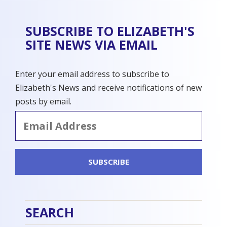
SUBSCRIBE TO ELIZABETH'S
SITE NEWS VIA EMAIL
Enter your email address to subscribe to
Elizabeth's News and receive notifications of new
posts by email.
Email
Address
SUBSCRIBE
SEARCH