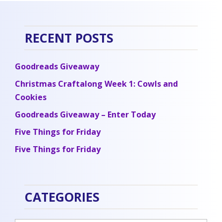
RECENT POSTS
Goodreads Giveaway
Christmas Craftalong Week 1: Cowls and
Cookies
Goodreads Giveaway – Enter Today
Five Things for Friday
Five Things for Friday
CATEGORIES