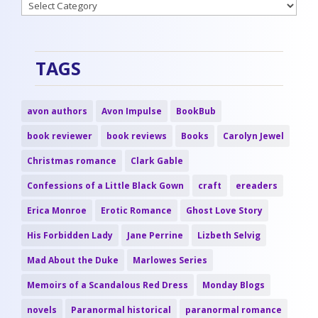
Categories
TAGS
avon authors
Avon Impulse
BookBub
book reviewer
book reviews
Books
Carolyn Jewel
Christmas romance
Clark Gable
Confessions of a Little Black Gown
craft
ereaders
Erica Monroe
Erotic Romance
Ghost Love Story
His Forbidden Lady
Jane Perrine
Lizbeth Selvig
Mad About the Duke
Marlowes Series
Memoirs of a Scandalous Red Dress
Monday Blogs
novels
Paranormal historical
paranormal romance