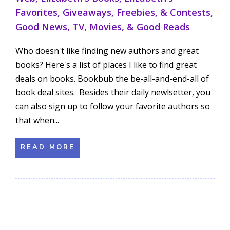
Favorites
,
Giveaways, Freebies, & Contests
,
Good News
,
TV, Movies, & Good Reads
Who doesn't like finding new authors and great
books? Here's a list of places I like to find great
deals on books. Bookbub the be-all-and-end-all of
book deal sites. Besides their daily newlsetter, you
can also sign up to follow your favorite authors so
that when...
READ MORE