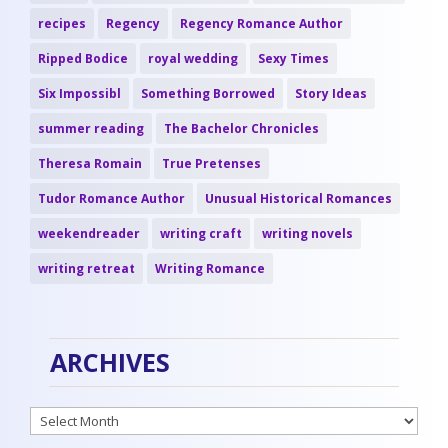
recipes
Regency
Regency Romance Author
Ripped Bodice
royal wedding
Sexy Times
Six Impossibl
Something Borrowed
Story Ideas
summer reading
The Bachelor Chronicles
Theresa Romain
True Pretenses
Tudor Romance Author
Unusual Historical Romances
weekendreader
writing craft
writing novels
writing retreat
Writing Romance
ARCHIVES
Archives