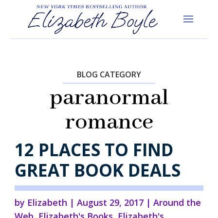
BLOG CATEGORY
paranormal
romance
12 PLACES TO FIND
GREAT BOOK DEALS
by
Elizabeth
|
August 29, 2017
|
Around the
Web
,
Elizabeth's Books
,
Elizabeth's