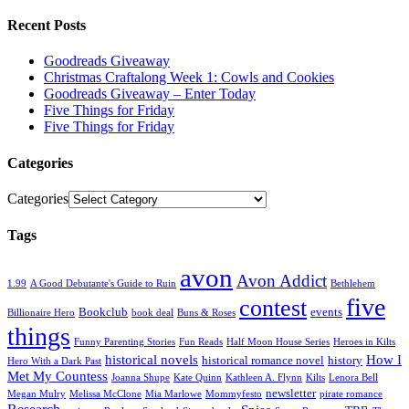
Recent Posts
Goodreads Giveaway
Christmas Craftalong Week 1: Cowls and Cookies
Goodreads Giveaway – Enter Today
Five Things for Friday
Five Things for Friday
Categories
Categories
Tags
avon
Avon Addict
1.99
A Good Debutante's Guide to Ruin
Bethlehem
five
contest
Bookclub
events
Billionaire Hero
book deal
Buns & Roses
things
Funny Parenting Stories
Fun Reads
Half Moon House Series
Heroes in Kilts
historical novels
How I
historical romance novel
history
Hero With a Dark Past
Met My Countess
Joanna Shupe
Kate Quinn
Kathleen A. Flynn
Kilts
Lenora Bell
newsletter
Megan Mulry
Melissa McClone
Mia Marlowe
Mommyfesto
pirate romance