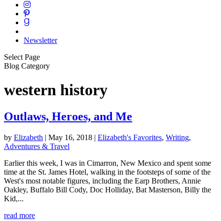
Newsletter
Select Page
Blog Category
western history
Outlaws, Heroes, and Me
by
Elizabeth
|
May 16, 2018
|
Elizabeth's Favorites
,
Writing
,
Adventures & Travel
Earlier this week, I was in Cimarron, New Mexico and spent some
time at the St. James Hotel, walking in the footsteps of some of the
West's most notable figures, including the Earp Brothers, Annie
Oakley, Buffalo Bill Cody, Doc Holliday, Bat Masterson, Billy the
Kid,...
read more