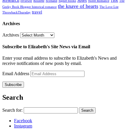
Research
Spies
TBR
reviewer
Roulette
Scotland
Signet books
Sweet Romance
The
the knave of hearts
Geeky Book Blogger historical romance
The Love List
travel
ThrowbackThursday
Archives
Archives
Subscribe to Elizabeth's Site News via Email
Enter your email address to subscribe to Elizabeth's News and
receive notifications of new posts by email.
Email Address
Subscribe
Search
Search for:
Facebook
Instagram