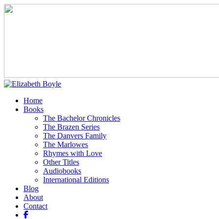
Home
Books
The Bachelor Chronicles
The Brazen Series
The Danvers Family
The Marlowes
Rhymes with Love
Other Titles
Audiobooks
International Editions
Blog
About
Contact