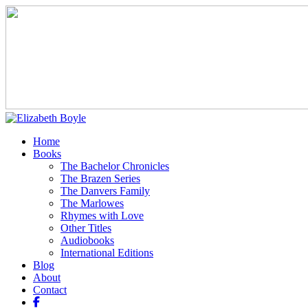
Home
Books
The Bachelor Chronicles
The Brazen Series
The Danvers Family
The Marlowes
Rhymes with Love
Other Titles
Audiobooks
International Editions
Blog
About
Contact