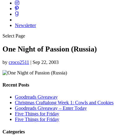
Newsletter
Select Page
One Night of Passion (Russia)
by
croco2511
|
Sep 22, 2003
Recent Posts
Goodreads Giveaway
Christmas Craftalong Week 1: Cowls and Cookies
Goodreads Giveaway – Enter Today
Five Things for Friday
Five Things for Friday
Categories