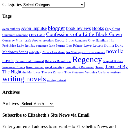
Categories
Tags
blogger
Avon Impulse
book reviews
Books
avon authors
Cary Grant
Confessions of a Little Black Gown
Christmas romance
Clark Gable
Courtney Milan
craft
ebooks
ereaders
Erotica
Erotic Romance
Give
Hamilton
His
Love Letters from a Duke
Forbidden Lady
holiday romance
Jane Perrine
Liza Palmer
novella
Marlowes Series
netgalley
Nicola Davidson
No Marriage of Convenience
Regency
novels
Paranormal historical
Rebecca Roanhorse
Ripped Bodice
Tempted By
Romance Covers
Rose Learner
royal wedding
Something Borrowed
Teaser
The Night
writers
the Marlowes
Theresa Romain
True Pretenses
Veronica Arellano
writing novels
writing retreat
Archives
Archives
Subscribe to Elizabeth's Site News via Email
Enter your email address to subscribe to Elizabeth's News and