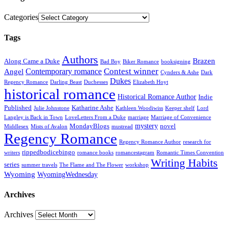
Categories
Tags
Authors
Brazen
Along Came a Duke
Bad Boy
Biker Romance
booksigning
Contest winner
Contemporary romance
Angel
Cynders & Ashe
Dark
Dukes
Regency Romance
Darling Beast
Duchesses
Elizabeth Hoyt
historical romance
Historical Romance Author
Indie
Published
Katharine Ashe
Julie Johnstone
Kathleen Woodiwiss
Keeper shelf
Lord
Langley is Back in Town
LoveLetters From a Duke
marriage
Marriage of Convenience
mystery
MondayBlogs
novel
Middlesex
Mists of Avalon
mustread
Regency Romance
Regency Romance Author
research for
rippedbodicebingo
writers
romance books
romancestagram
Romantic Times Convention
Writing Habits
series
summer travels
The Flame and The Flower
workshop
Wyoming
WyomingWednesday
Archives
Archives