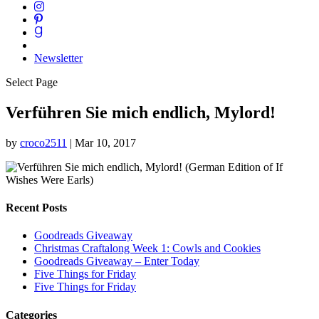
Newsletter
Select Page
Verführen Sie mich endlich, Mylord!
by
croco2511
|
Mar 10, 2017
Recent Posts
Goodreads Giveaway
Christmas Craftalong Week 1: Cowls and Cookies
Goodreads Giveaway – Enter Today
Five Things for Friday
Five Things for Friday
Categories