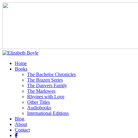
Home
Books
The Bachelor Chronicles
The Brazen Series
The Danvers Family
The Marlowes
Rhymes with Love
Other Titles
Audiobooks
International Editions
Blog
About
Contact