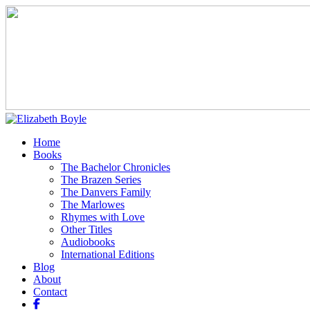
Home
Books
The Bachelor Chronicles
The Brazen Series
The Danvers Family
The Marlowes
Rhymes with Love
Other Titles
Audiobooks
International Editions
Blog
About
Contact