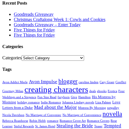
Recent Posts
Goodreads Giveaway
Christmas Craftalong Week 1: Cowls and Cookies
Goodreads Giveaway – Enter Today
Five Things for Friday
Five Things for Friday
Categories
Categories
Tags
blogger
Avon Impulse
Avon Addict Merle
caroline linden
Cary Grant
Conflict
creating characters
Courtney Milan
deals
ebooks
Erotica
Four
His Mistress by
Weddings and a Sixpence
Fun Size Read
furyborn
Give
Hamilton
Morning
Love
holiday romance
Indie Romance
Johanna Lindsey novels
Liza Palmer
Mad about the Major
Letters from a Duke
Mistress By Morning
netgalley
novella
Nicola Davidson
No Marriage of Conveniec
No Marriage of Convenience
Rebecca Roanhorse
Robin Hobb
romance
Romance Cover Art
Romance Covers
Rose
Stealing the Bride
Tempted
Learner
Sinful Rewards
St. James Hotel
Teaser