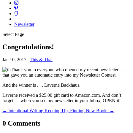
Newsletter
Select Page
Congratulations!
Jan 10, 2017
|
This & That
Thank you to everyone who opened my recent newsletter —
that gave you an automatic entry into my Newsletter Contest.
And the winner is . . . Laverne Backhaus.
Laverne received a $25.00 gift card to Amazon.com. And don’t
forget — when you see my newsletter in your Inbox, OPEN it!
←
Intentional Writing
Keeping Up, Finding New Books
→
0 Comments