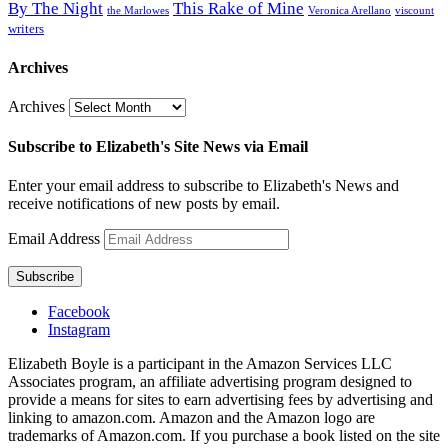
By The Night
This Rake of Mine
the Marlowes
Veronica Arellano
viscount
writers
Archives
Archives
Subscribe to Elizabeth's Site News via Email
Enter your email address to subscribe to Elizabeth's News and
receive notifications of new posts by email.
Email Address
Subscribe
Facebook
Instagram
Elizabeth Boyle is a participant in the Amazon Services LLC
Associates program, an affiliate advertising program designed to
provide a means for sites to earn advertising fees by advertising and
linking to amazon.com. Amazon and the Amazon logo are
trademarks of Amazon.com. If you purchase a book listed on the site