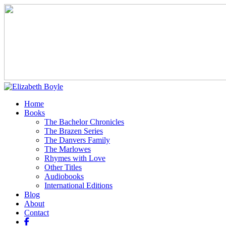
Home
Books
The Bachelor Chronicles
The Brazen Series
The Danvers Family
The Marlowes
Rhymes with Love
Other Titles
Audiobooks
International Editions
Blog
About
Contact