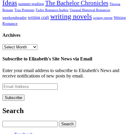
Ideas
The Bachelor Chronicles
summer reading
Theresa
Romain
True Pretenses
Tudor Romance Author
Unusual Historical Romances
writing novels
writing craft
weekendreader
Writing
writing retreat
Romance
Archives
Archives
Subscribe to Elizabeth's Site News via Email
Enter your email address to subscribe to Elizabeth's News and
receive notifications of new posts by email.
Email
Address
Subscribe
Search
Search
for: