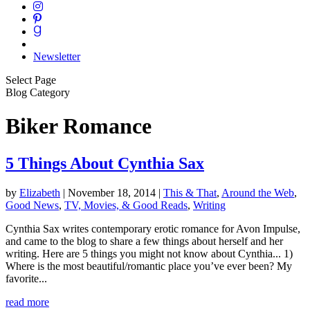
Newsletter
Select Page
Blog Category
Biker Romance
5 Things About Cynthia Sax
by
Elizabeth
|
November 18, 2014
|
This & That
,
Around the Web
,
Good News
,
TV, Movies, & Good Reads
,
Writing
Cynthia Sax writes contemporary erotic romance for Avon Impulse,
and came to the blog to share a few things about herself and her
writing. Here are 5 things you might not know about Cynthia... 1)
Where is the most beautiful/romantic place you’ve ever been? My
favorite...
read more