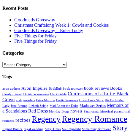
Recent Posts
Goodreads Giveaway
Christmas Craftalong Week 1: Cowls and Cookies
Goodreads Giveaway – Enter Today
Five Things for Friday
Five Things for Friday
Categories
Categories
Tags
Avon Impulse
book reviews
Books
avon authors
BookBub
book reviewer
Confessions of a Little Black
Carolyn Jewel
Christmas romance
Clark Gable
Gown
craft
ereaders
Erica Monroe
Erotic Romance
Ghost Love Story
His Forbidden
Memoirs of
Marlowes Series
Lady
Jane Perrine
Lizbeth Selvig
Mad About the Duke
a Scandalous Red Dress
novels
Monday Blogs
Paranormal historical
paranormal
Regency Romance
Regency
recipes
romance
Story
Ripped Bodice
royal wedding
Sexy Times
Six Impossibl
Something Borrowed