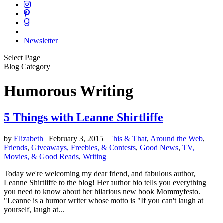
Newsletter
Select Page
Blog Category
Humorous Writing
5 Things with Leanne Shirtliffe
by
Elizabeth
|
February 3, 2015
|
This & That
,
Around the Web
,
Friends
,
Giveaways, Freebies, & Contests
,
Good News
,
TV,
Movies, & Good Reads
,
Writing
Today we're welcoming my dear friend, and fabulous author,
Leanne Shirtliffe to the blog! Her author bio tells you everything
you need to know about her hilarious new book Mommyfesto.
"Leanne is a humor writer whose motto is "If you can't laugh at
yourself, laugh at...