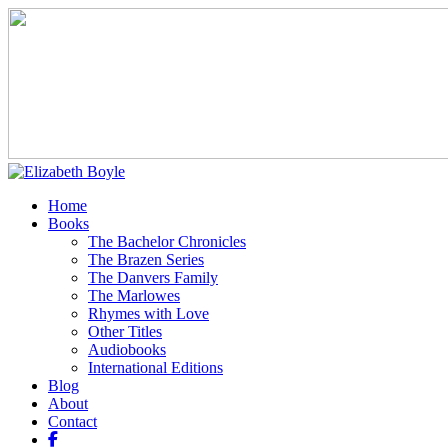
Home
Books
The Bachelor Chronicles
The Brazen Series
The Danvers Family
The Marlowes
Rhymes with Love
Other Titles
Audiobooks
International Editions
Blog
About
Contact