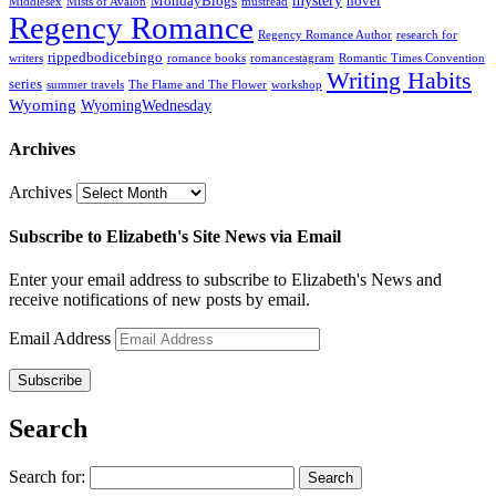
mystery
MondayBlogs
novel
Middlesex
Mists of Avalon
mustread
Regency Romance
Regency Romance Author
research for
rippedbodicebingo
writers
romance books
romancestagram
Romantic Times Convention
Writing Habits
series
summer travels
The Flame and The Flower
workshop
Wyoming
WyomingWednesday
Archives
Archives
Subscribe to Elizabeth's Site News via Email
Enter your email address to subscribe to Elizabeth's News and
receive notifications of new posts by email.
Email Address
Subscribe
Search
Search for: