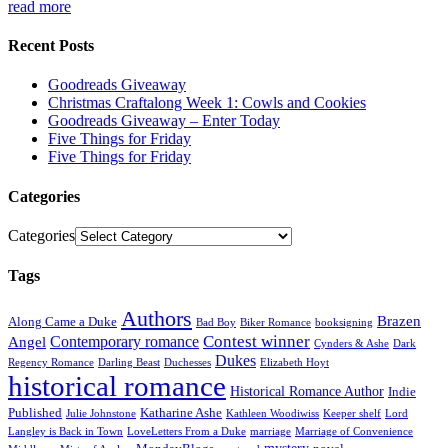
read more
Recent Posts
Goodreads Giveaway
Christmas Craftalong Week 1: Cowls and Cookies
Goodreads Giveaway – Enter Today
Five Things for Friday
Five Things for Friday
Categories
Categories
Tags
Authors
Brazen
Along Came a Duke
Bad Boy
Biker Romance
booksigning
Contest winner
Contemporary romance
Angel
Cynders & Ashe
Dark
Dukes
Regency Romance
Darling Beast
Duchesses
Elizabeth Hoyt
historical romance
Historical Romance Author
Indie
Published
Katharine Ashe
Julie Johnstone
Kathleen Woodiwiss
Keeper shelf
Lord
Langley is Back in Town
LoveLetters From a Duke
marriage
Marriage of Convenience