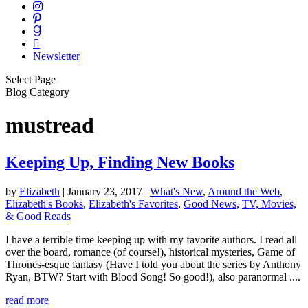
Newsletter
Select Page
Blog Category
mustread
Keeping Up, Finding New Books
by
Elizabeth
|
January 23, 2017
|
What's New
,
Around the Web
,
Elizabeth's Books
,
Elizabeth's Favorites
,
Good News
,
TV, Movies,
& Good Reads
I have a terrible time keeping up with my favorite authors. I read all
over the board, romance (of course!), historical mysteries, Game of
Thrones-esque fantasy (Have I told you about the series by Anthony
Ryan, BTW? Start with Blood Song! So good!), also paranormal ....
read more