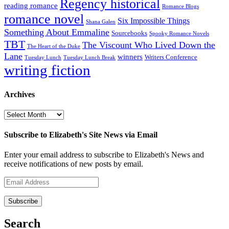
Regency historical
reading romance
Romance Blogs
romance novel
Six Impossible Things
Shana Galen
Something About Emmaline
Sourcebooks
Spooky Romance Novels
TBT
The Viscount Who Lived Down the
The Heart of the Duke
Lane
winners
Writers Conference
Tuesday Lunch
Tuesday Lunch Break
writing fiction
Archives
Archives
Subscribe to Elizabeth's Site News via Email
Enter your email address to subscribe to Elizabeth's News and
receive notifications of new posts by email.
Email
Address
Subscribe
Search