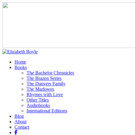
Home
Books
The Bachelor Chronicles
The Brazen Series
The Danvers Family
The Marlowes
Rhymes with Love
Other Titles
Audiobooks
International Editions
Blog
About
Contact