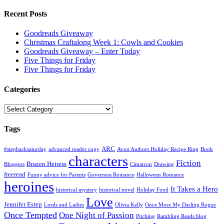
Recent Posts
Goodreads Giveaway
Christmas Craftalong Week 1: Cowls and Cookies
Goodreads Giveaway – Enter Today
Five Things for Friday
Five Things for Friday
Categories
Categories
Tags
ARC
#stepbacksaturday
advanced reader copy
Avon Authors Holiday Recipe Ring
Book
characters
Fiction
Brazen Heiress
Bloggers
Cimarron
Drawing
freeread
Funny advice for Parents
Governess Romance
Halloween Romance
heroines
It Takes a Hero
historical mystery
historical novel
Holiday Food
Love
Jennifer Estep
Lords and Ladies
Olivia Kelly
Once More My Darling Rogue
Once Tempted
One Night of Passion
Pitching
Rambling Reads blog