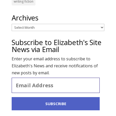
writing fiction
Archives
Archives
Subscribe to Elizabeth's Site
News via Email
Enter your email address to subscribe to
Elizabeth's News and receive notifications of
new posts by email.
Email
Address
SUBSCRIBE