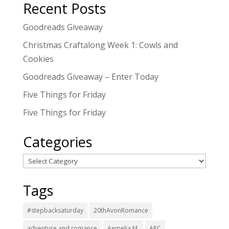
Recent Posts
Goodreads Giveaway
Christmas Craftalong Week 1: Cowls and
Cookies
Goodreads Giveaway – Enter Today
Five Things for Friday
Five Things for Friday
Categories
Categories
Tags
#stepbacksaturday
20thAvonRomance
adventure and romance
Aemelia M.
ARC