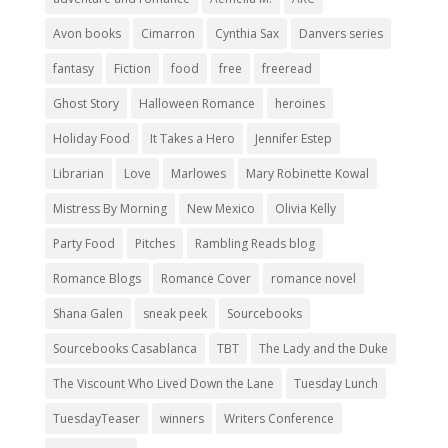
Avon books
Cimarron
Cynthia Sax
Danvers series
fantasy
Fiction
food
free
freeread
Ghost Story
Halloween Romance
heroines
Holiday Food
It Takes a Hero
Jennifer Estep
Librarian
Love
Marlowes
Mary Robinette Kowal
Mistress By Morning
New Mexico
Olivia Kelly
Party Food
Pitches
Rambling Reads blog
Romance Blogs
Romance Cover
romance novel
Shana Galen
sneak peek
Sourcebooks
Sourcebooks Casablanca
TBT
The Lady and the Duke
The Viscount Who Lived Down the Lane
Tuesday Lunch
TuesdayTeaser
winners
Writers Conference