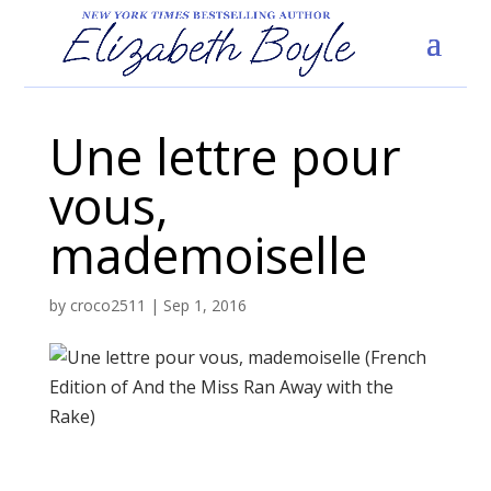
Une lettre pour
vous,
mademoiselle
by
croco2511
|
Sep 1, 2016