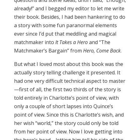
questions and scene ideas, until I said, “Enough,
already!” and I begged my editor to let me write
their book. Besides, I had been hankering to do
a story with some fun paranormal elements
ever since I’d put that meddling and magical
matchmaker into
It Takes a Hero
and “The
Matchmaker’s Bargain” from
Hero, Come Back
.
But what I loved most about this book was the
actually story telling challenge it presented. It
had one very difficult technical aspect to master
—first of all, the first two thirds of the story is
told entirely in Charlotte’s point of view, with
only a couple of short lapses into Quince’s
point of view. Since this is Charlotte’s wish, and
her wish “world,” the story could only be told
from her point of view. Now I love getting into