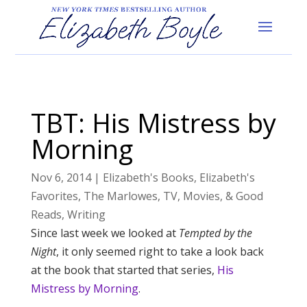
TBT: His Mistress by
Morning
Nov 6, 2014
|
Elizabeth's Books
,
Elizabeth's
Favorites
,
The Marlowes
,
TV, Movies, & Good
Reads
,
Writing
Since last week we looked at
Tempted by the
Night
, it only seemed right to take a look back
at the book that started that series,
His
Mistress by Morning
.