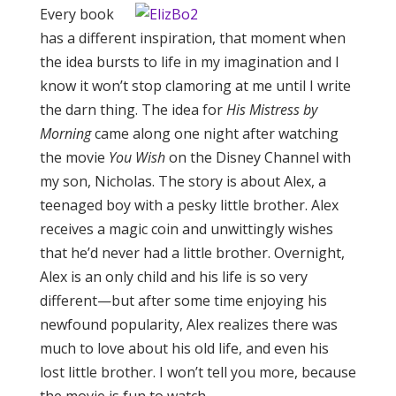
Every book
has a different inspiration, that moment when
the idea bursts to life in my imagination and I
know it won’t stop clamoring at me until I write
the darn thing. The idea for
His Mistress by
Morning
came along one night after watching
the movie
You Wish
on the Disney Channel with
my son, Nicholas. The story is about Alex, a
teenaged boy with a pesky little brother. Alex
receives a magic coin and unwittingly wishes
that he’d never had a little brother. Overnight,
Alex is an only child and his life is so very
different—but after some time enjoying his
newfound popularity, Alex realizes there was
much to love about his old life, and even his
lost little brother. I won’t tell you more, because