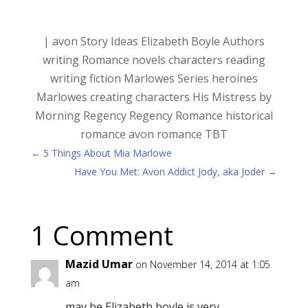
|
avon
Story Ideas
Elizabeth Boyle
Authors
writing
Romance novels
characters
reading
writing fiction
Marlowes Series
heroines
Marlowes
creating characters
His Mistress by
Morning
Regency
Regency Romance
historical
romance
avon romance
TBT
←
5 Things About Mia Marlowe
Have You Met: Avon Addict Jody, aka Joder
→
1 Comment
Mazid Umar
on November 14, 2014 at 1:05
am
may be Elizabeth boyle is very