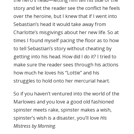
the hero’s head—letting him tell his side of the
story and let the reader see the conflict he feels
over the heroine, but I knew that if I went into
Sebastian’s head it would take away from
Charlotte’s misgivings about her new life. So at
times I found myself pacing the floor as to how
to tell Sebastian’s story without cheating by
getting into his head. How did I do it? I tried to
make sure the reader sees through his actions
how much he loves his “Lottie” and his
struggles to hold onto her mercurial heart.
So if you haven’t ventured into the world of the
Marlowes and you love a good old fashioned
spinster meets rake, spinster makes a wish,
spinster’s wish is a disaster, you’ll love
His
Mistress by Morning
.