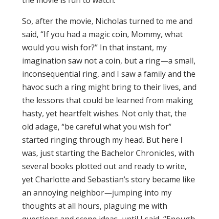
the movie is fun to watch.
So, after the movie, Nicholas turned to me and
said, “If you had a magic coin, Mommy, what
would you wish for?” In that instant, my
imagination saw not a coin, but a ring—a small,
inconsequential ring, and I saw a family and the
havoc such a ring might bring to their lives, and
the lessons that could be learned from making
hasty, yet heartfelt wishes. Not only that, the
old adage, “be careful what you wish for”
started ringing through my head. But here I
was, just starting the Bachelor Chronicles, with
several books plotted out and ready to write,
yet Charlotte and Sebastian’s story became like
an annoying neighbor—jumping into my
thoughts at all hours, plaguing me with