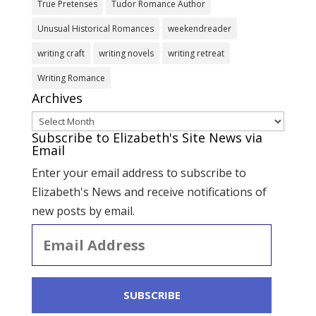
True Pretenses
Tudor Romance Author
Unusual Historical Romances
weekendreader
writing craft
writing novels
writing retreat
Writing Romance
Archives
Archives
Subscribe to Elizabeth's Site News via
Email
Enter your email address to subscribe to
Elizabeth's News and receive notifications of
new posts by email.
Email
Address
SUBSCRIBE