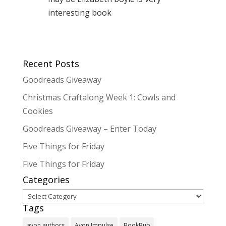
interesting book
Recent Posts
Goodreads Giveaway
Christmas Craftalong Week 1: Cowls and
Cookies
Goodreads Giveaway – Enter Today
Five Things for Friday
Five Things for Friday
Categories
Categories
Tags
avon authors
Avon Impulse
BookBub