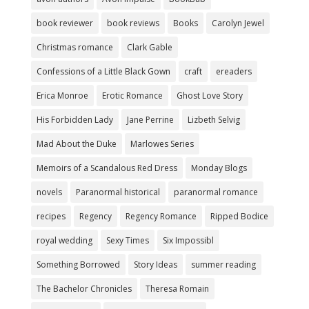
book reviewer
book reviews
Books
Carolyn Jewel
Christmas romance
Clark Gable
Confessions of a Little Black Gown
craft
ereaders
Erica Monroe
Erotic Romance
Ghost Love Story
His Forbidden Lady
Jane Perrine
Lizbeth Selvig
Mad About the Duke
Marlowes Series
Memoirs of a Scandalous Red Dress
Monday Blogs
novels
Paranormal historical
paranormal romance
recipes
Regency
Regency Romance
Ripped Bodice
royal wedding
Sexy Times
Six Impossibl
Something Borrowed
Story Ideas
summer reading
The Bachelor Chronicles
Theresa Romain