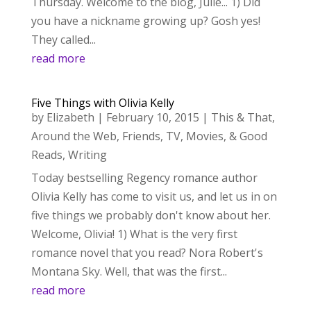
Thursday. Welcome to the blog, Julie... 1) Did
you have a nickname growing up? Gosh yes!
They called...
read more
Five Things with Olivia Kelly
by
Elizabeth
|
February 10, 2015
|
This & That
,
Around the Web
,
Friends
,
TV, Movies, & Good
Reads
,
Writing
Today bestselling Regency romance author
Olivia Kelly has come to visit us, and let us in on
five things we probably don't know about her.
Welcome, Olivia! 1) What is the very first
romance novel that you read? Nora Robert's
Montana Sky. Well, that was the first...
read more