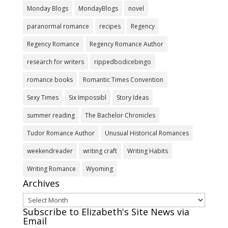
Monday Blogs
MondayBlogs
novel
paranormal romance
recipes
Regency
Regency Romance
Regency Romance Author
research for writers
rippedbodicebingo
romance books
Romantic Times Convention
Sexy Times
Six Impossibl
Story Ideas
summer reading
The Bachelor Chronicles
Tudor Romance Author
Unusual Historical Romances
weekendreader
writing craft
Writing Habits
Writing Romance
Wyoming
Archives
Archives
Subscribe to Elizabeth's Site News via
Email