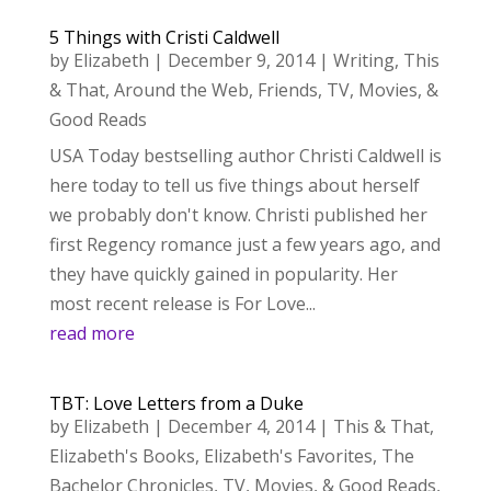
5 Things with Cristi Caldwell
by
Elizabeth
|
December 9, 2014
|
Writing
,
This
& That
,
Around the Web
,
Friends
,
TV, Movies, &
Good Reads
USA Today bestselling author Christi Caldwell is
here today to tell us five things about herself
we probably don't know. Christi published her
first Regency romance just a few years ago, and
they have quickly gained in popularity. Her
most recent release is For Love...
read more
TBT: Love Letters from a Duke
by
Elizabeth
|
December 4, 2014
|
This & That
,
Elizabeth's Books
,
Elizabeth's Favorites
,
The
Bachelor Chronicles
,
TV, Movies, & Good Reads
,