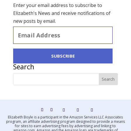
Enter your email address to subscribe to
Elizabeth's News and receive notifications of
new posts by email.
Email
Address
SUBSCRIBE
Search
Elizabeth Boyle is a participant in the Amazon Services LLC Associates
program, an affiliate advertising program designed to provide a means
for sites to earn advertising fees by advertising and linking to
amazon.com. Amazon and the Amazon logo are trademarks of