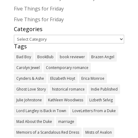
Five Things for Friday
Five Things for Friday
Categories
Categories
Tags
Bad Boy
BookBub
book reviewer
Brazen Angel
Carolyn Jewel
Contemporary romance
Cynders & Ashe
Elizabeth Hoyt
Erica Monroe
Ghost Love Story
historical romance
Indie Published
Julie Johnstone
Kathleen Woodiwiss
Lizbeth Selvig
Lord Langley is Back in Town
LoveLetters From a Duke
Mad About the Duke
marriage
Memoirs of a Scandalous Red Dress
Mists of Avalon