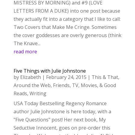
MISTRESS BY MORNING) and #9 (LOVE
LETTERS FROM A DUKE) into one post because
they actually fit into a category that I like to call:
Two Covers that Make Me Cringe. Sometimes
the cover goddesses are overly generous (think
The Knave...
read more
Five Things with Julie Johnstone
by
Elizabeth
|
February 24, 2015
|
This & That
,
Around the Web
,
Friends
,
TV, Movies, & Good
Reads
,
Writing
USA Today Bestselling Regency Romance
author Julie Johnstone is here today, with a
"Five Questions" post! Her next book, My
Seductive Innocent, goes on pre-order this