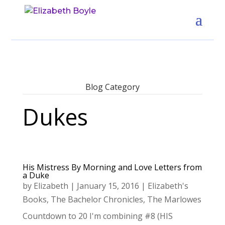
Blog Category
Dukes
His Mistress By Morning and Love Letters from
a Duke
by
Elizabeth
|
January 15, 2016
|
Elizabeth's
Books
,
The Bachelor Chronicles
,
The Marlowes
Countdown to 20 I'm combining #8 (HIS