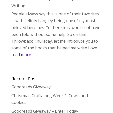
Writing
People always say this is one of their favorites
—with Felicity Langley being one of my most
beloved heroines. Yet her story would not have
been told without some help. So on this
Throwback Thursday, let me introduce you to
some of the books that helped me write Love...
read more
Recent Posts
Goodreads Giveaway
Christmas Craftalong Week 1: Cowls and
Cookies
Goodreads Giveaway – Enter Today