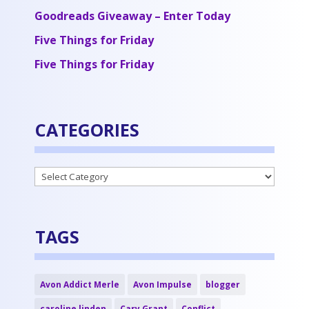
Goodreads Giveaway – Enter Today
Five Things for Friday
Five Things for Friday
CATEGORIES
Categories
TAGS
Avon Addict Merle
Avon Impulse
blogger
caroline linden
Cary Grant
Conflict