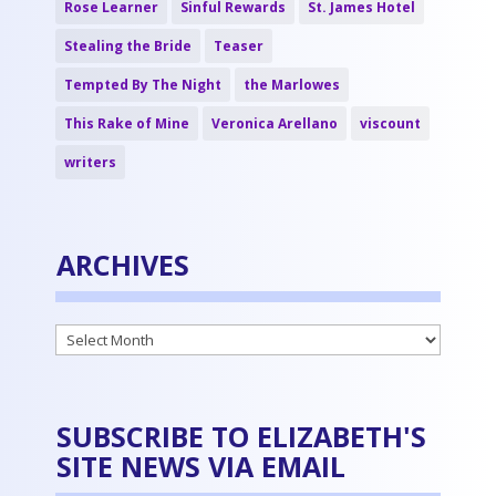
Rose Learner
Sinful Rewards
St. James Hotel
Stealing the Bride
Teaser
Tempted By The Night
the Marlowes
This Rake of Mine
Veronica Arellano
viscount
writers
ARCHIVES
Archives
SUBSCRIBE TO ELIZABETH'S
SITE NEWS VIA EMAIL