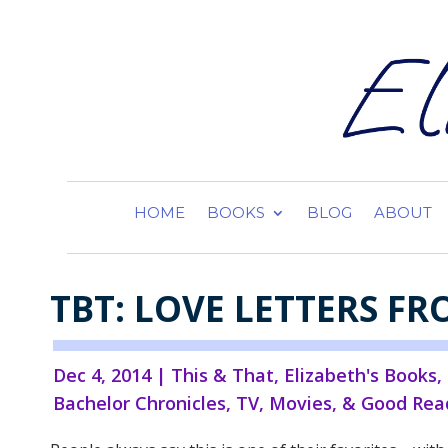
HOME
BOOKS
BLOG
ABOUT
TBT: LOVE LETTERS FR
Dec 4, 2014
|
This & That
,
Elizabeth's Books
,
Bachelor Chronicles
,
TV, Movies, & Good Rea