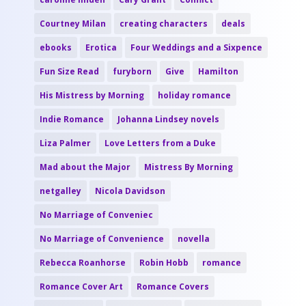
Courtney Milan
creating characters
deals
ebooks
Erotica
Four Weddings and a Sixpence
Fun Size Read
furyborn
Give
Hamilton
His Mistress by Morning
holiday romance
Indie Romance
Johanna Lindsey novels
Liza Palmer
Love Letters from a Duke
Mad about the Major
Mistress By Morning
netgalley
Nicola Davidson
No Marriage of Conveniec
No Marriage of Convenience
novella
Rebecca Roanhorse
Robin Hobb
romance
Romance Cover Art
Romance Covers