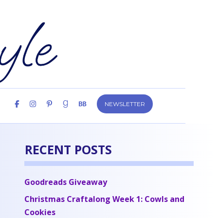
NEWSLETTER
RECENT POSTS
Goodreads Giveaway
Christmas Craftalong Week 1: Cowls and
Cookies