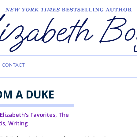
CONTACT
OM A DUKE
Elizabeth's Favorites
,
The
ds
,
Writing