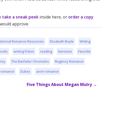
an
take a sneak peek
inside here, or
order a copy
, would approve.
storical Romance Resources
Elizabeth Boyle
Writing 
ovels
writing fiction
reading
heroines
Favorite 
ncy
The Bachelor Chronicles
Regency Romance
l romance
Dukes
avon romance
Five Things About Megan Mulry
→