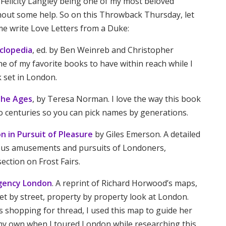
 Felicity Langley being one of my most beloved
thout some help. So on this Throwback Thursday, let
e write Love Letters from a Duke:
clopedia
, ed. by Ben Weinreb and Christopher
ne of my favorite books to have within reach while I
 set in London.
the Ages
, by Teresa Norman. I love the way this book
o centuries so you can pick names by generations.
on in Pursuit of Pleasure
by Giles Emerson. A detailed
ous amusements and pursuits of Londoners,
section on Frost Fairs.
egency London
. A reprint of Richard Horwood’s maps,
eet by street, property by property look at London.
s shopping for thread, I used this map to guide her
 my own when I toured London while researching this