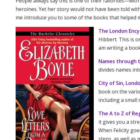
People always say this is one of their favorites—with
heroines. Yet her story would not have been told wi
me introduce you to some of the books that helped m
The London Ency
Hibbert. This is o
am writing a book
Names through 
divides names int
City of Sin, Lond
book on the vari
including a small 
The A to Z of R
it gives you a str
When Felicity goe
steps, as well as