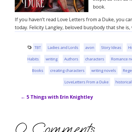
book.
If you haven’t read Love Letters from a Duke, you c
today. Felicity Langley, beloved busybody that she is
TBT
Ladies and Lords
avon
Story Ideas
Hi
Habits
writing
Authors
characters
Romance n
Books
creating characters
writing novels
Rege
LoveLetters From a Duke
historica
←
5 Things with Erin Knightley
0 Comments