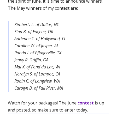
the spirit of June, it is time to announce winners.
The May winners of my contest are:
Kimberly L. of Dallas, NC
Sina B. of Eugene, OR
Adrienne C. of Hollywood, FL
Caroline W. of Jasper. AL
Ronda I. of Pflugerville, TX
Jenny R. Griffin, GA
Mai X. of Fond du Lac, WI
Noralyn S. of Lompoc, CA
Robin C. of Longview, WA
Carolyn B. of Fall River, MA
Watch for your packages! The June
contest
is up
and posted, so make sure to enter today.