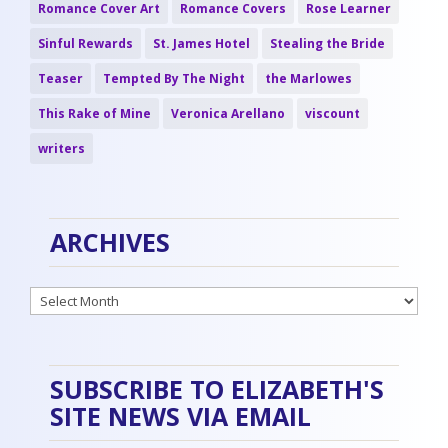
Romance Cover Art
Romance Covers
Rose Learner
Sinful Rewards
St. James Hotel
Stealing the Bride
Teaser
Tempted By The Night
the Marlowes
This Rake of Mine
Veronica Arellano
viscount
writers
ARCHIVES
Archives
SUBSCRIBE TO ELIZABETH'S
SITE NEWS VIA EMAIL