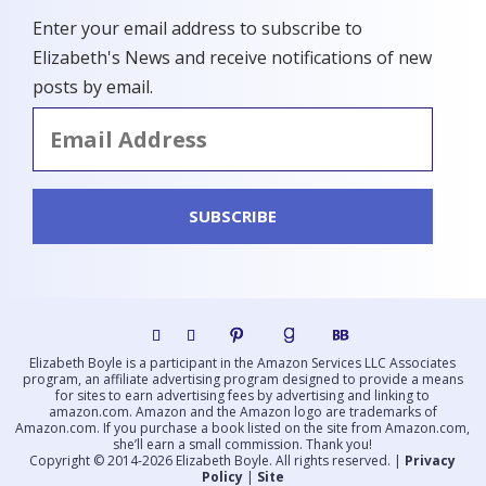
Enter your email address to subscribe to
Elizabeth's News and receive notifications of new
posts by email.
Email
Address
SUBSCRIBE
Elizabeth Boyle is a participant in the Amazon Services LLC Associates
program, an affiliate advertising program designed to provide a means
for sites to earn advertising fees by advertising and linking to
amazon.com. Amazon and the Amazon logo are trademarks of
Amazon.com. If you purchase a book listed on the site from Amazon.com,
she’ll earn a small commission. Thank you!
Copyright © 2014-
2026
Elizabeth Boyle. All rights reserved. |
Privacy
Policy
|
Site