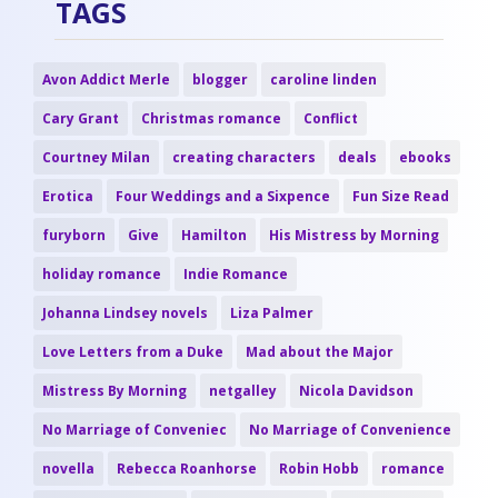
TAGS
Avon Addict Merle
blogger
caroline linden
Cary Grant
Christmas romance
Conflict
Courtney Milan
creating characters
deals
ebooks
Erotica
Four Weddings and a Sixpence
Fun Size Read
furyborn
Give
Hamilton
His Mistress by Morning
holiday romance
Indie Romance
Johanna Lindsey novels
Liza Palmer
Love Letters from a Duke
Mad about the Major
Mistress By Morning
netgalley
Nicola Davidson
No Marriage of Conveniec
No Marriage of Convenience
novella
Rebecca Roanhorse
Robin Hobb
romance