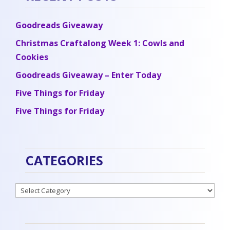
Goodreads Giveaway
Christmas Craftalong Week 1: Cowls and
Cookies
Goodreads Giveaway – Enter Today
Five Things for Friday
Five Things for Friday
CATEGORIES
Categories