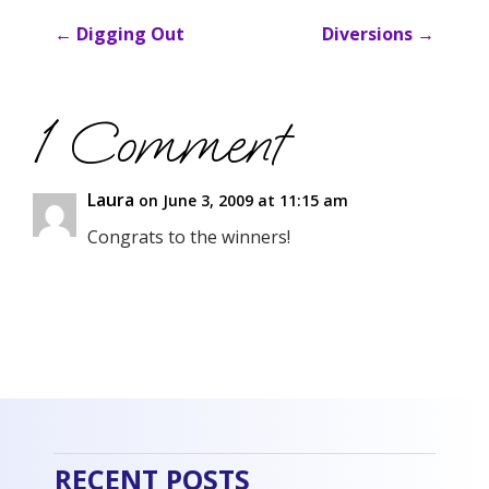
←
Digging Out
Diversions
→
1 Comment
Laura
on June 3, 2009 at 11:15 am
Congrats to the winners!
RECENT POSTS