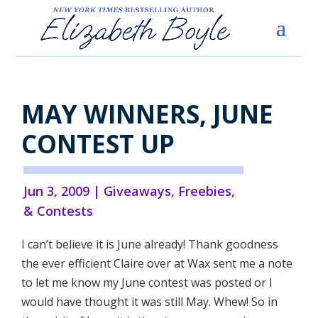
MAY WINNERS, JUNE
CONTEST UP
Jun 3, 2009
|
Giveaways, Freebies,
& Contests
I can’t believe it is June already! Thank goodness
the ever efficient Claire over at Wax sent me a note
to let me know my June contest was posted or I
would have thought it was still May. Whew! So in