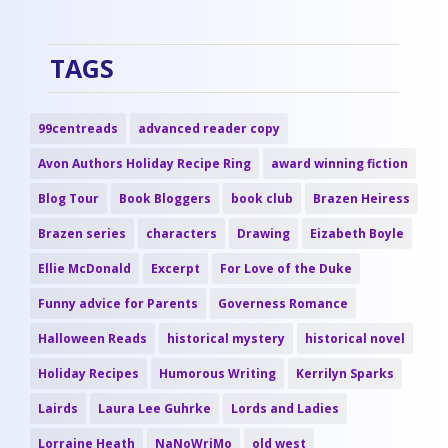
TAGS
99centreads
advanced reader copy
Avon Authors Holiday Recipe Ring
award winning fiction
Blog Tour
Book Bloggers
book club
Brazen Heiress
Brazen series
characters
Drawing
Eizabeth Boyle
Ellie McDonald
Excerpt
For Love of the Duke
Funny advice for Parents
Governess Romance
Halloween Reads
historical mystery
historical novel
Holiday Recipes
Humorous Writing
Kerrilyn Sparks
Lairds
Laura Lee Guhrke
Lords and Ladies
Lorraine Heath
NaNoWriMo
old west