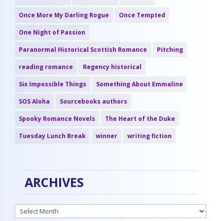
Once More My Darling Rogue
Once Tempted
One Night of Passion
Paranormal Historical Scottish Romance
Pitching
reading romance
Regency historical
Six Impossible Things
Something About Emmaline
SOS Aloha
Sourcebooks authors
Spooky Romance Novels
The Heart of the Duke
Tuesday Lunch Break
winner
writing fiction
ARCHIVES
Archives