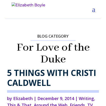
BLOG CATEGORY
For Love of the
Duke
5 THINGS WITH CRISTI
CALDWELL
by
Elizabeth
|
December 9, 2014
|
Writing
,
This & That
,
Around the Web
,
Friends
,
TV,