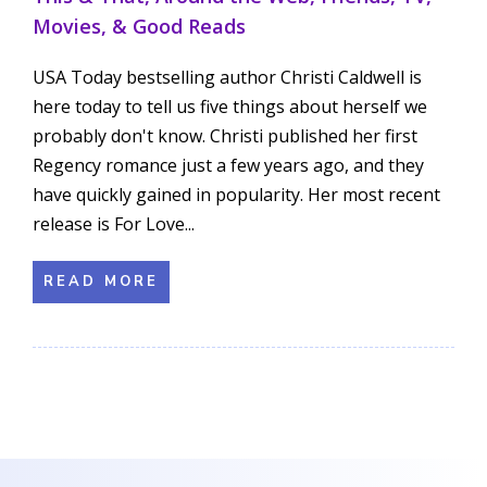
Movies, & Good Reads
USA Today bestselling author Christi Caldwell is
here today to tell us five things about herself we
probably don't know. Christi published her first
Regency romance just a few years ago, and they
have quickly gained in popularity. Her most recent
release is For Love...
READ MORE