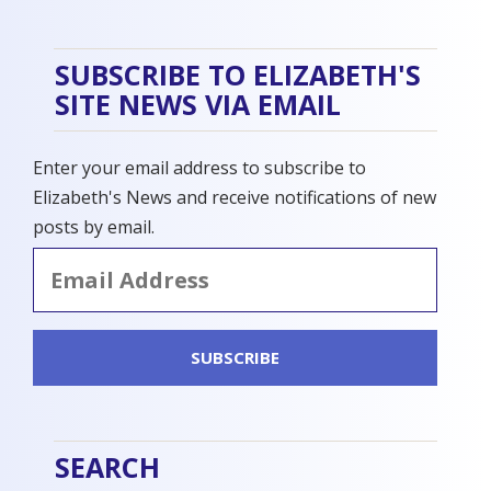
SUBSCRIBE TO ELIZABETH'S
SITE NEWS VIA EMAIL
Enter your email address to subscribe to
Elizabeth's News and receive notifications of new
posts by email.
Email
Address
SUBSCRIBE
SEARCH