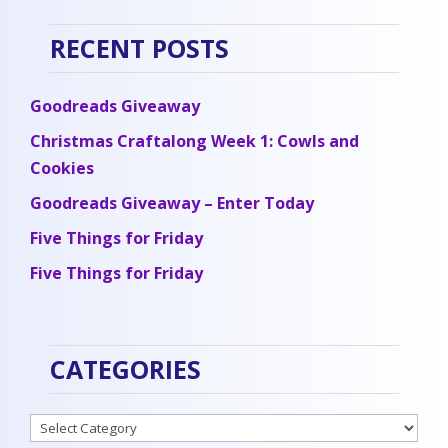
RECENT POSTS
Goodreads Giveaway
Christmas Craftalong Week 1: Cowls and
Cookies
Goodreads Giveaway – Enter Today
Five Things for Friday
Five Things for Friday
CATEGORIES
Categories