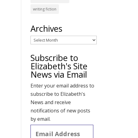
writing fiction
Archives
Archives
Subscribe to
Elizabeth's Site
News via Email
Enter your email address to
subscribe to Elizabeth's
News and receive
notifications of new posts
by email.
Email
Address