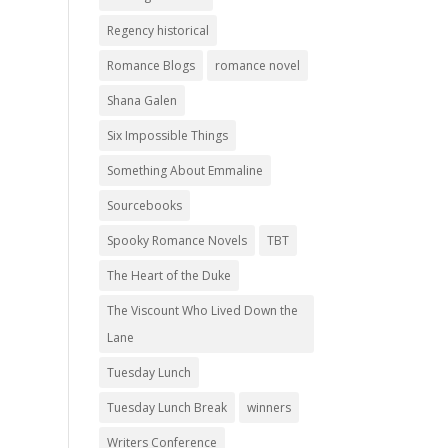
Regency historical
Romance Blogs
romance novel
Shana Galen
Six Impossible Things
Something About Emmaline
Sourcebooks
Spooky Romance Novels
TBT
The Heart of the Duke
The Viscount Who Lived Down the
Lane
Tuesday Lunch
Tuesday Lunch Break
winners
Writers Conference