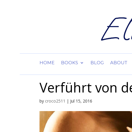
HOME
BOOKS
BLOG
ABOUT
Verführt von d
by
croco2511
|
Jul 15, 2016