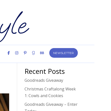
NEWSLETTER
Recent Posts
Goodreads Giveaway
Christmas Craftalong Week
1: Cowls and Cookies
Goodreads Giveaway – Enter