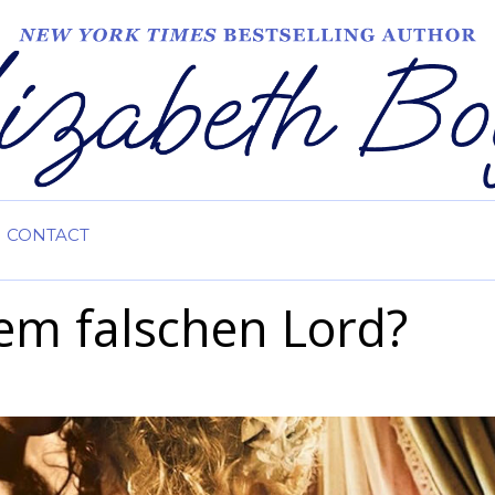
CONTACT
em falschen Lord?