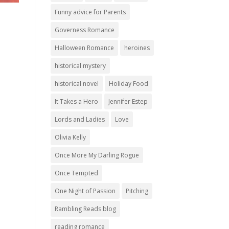
Funny advice for Parents
Governess Romance
Halloween Romance
heroines
historical mystery
historical novel
Holiday Food
It Takes a Hero
Jennifer Estep
Lords and Ladies
Love
Olivia Kelly
Once More My Darling Rogue
Once Tempted
One Night of Passion
Pitching
Rambling Reads blog
reading romance