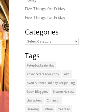
Today
Five Things for Friday
Five Things for Friday
Categories
Categories
Tags
#stepbacksaturday
advanced reader copy
ARC
Avon Authors Holiday Recipe Ring
Book Bloggers
Brazen Heiress
characters
Cimarron
Drawing
Fiction
freeread